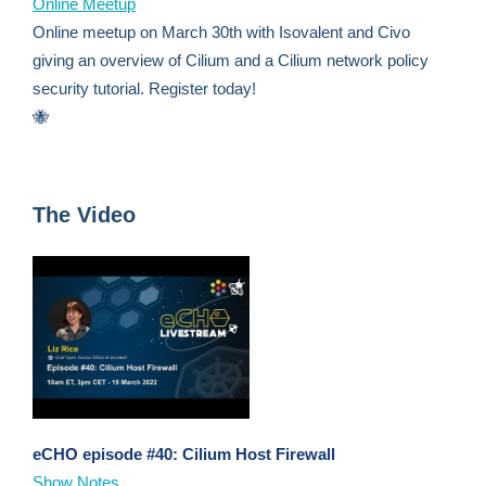
Online Meetup
Online meetup on March 30th with Isovalent and Civo
giving an overview of Cilium and a Cilium network policy
security tutorial. Register today!
🐝
The Video
eCHO episode #40: Cilium Host Firewall
Show Notes