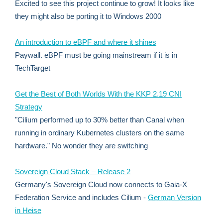
Excited to see this project continue to grow! It looks like
they might also be porting it to Windows 2000
An introduction to eBPF and where it shines
Paywall. eBPF must be going mainstream if it is in
TechTarget
Get the Best of Both Worlds With the KKP 2.19 CNI
Strategy
"Cilium performed up to 30% better than Canal when
running in ordinary Kubernetes clusters on the same
hardware." No wonder they are switching
Sovereign Cloud Stack – Release 2
Germany's Sovereign Cloud now connects to Gaia-X
Federation Service and includes Cilium -
German Version
in Heise