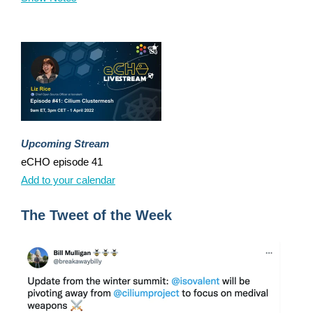
Upcoming Stream
eCHO episode 41
Add to your calendar
The Tweet of the Week