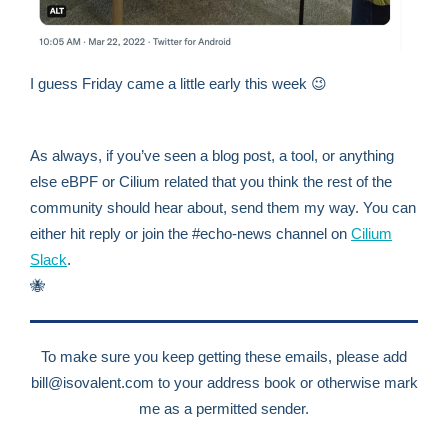
I guess Friday came a little early this week 😉
As always, if you’ve seen a blog post, a tool, or anything
else eBPF or Cilium related that you think the rest of the
community should hear about, send them my way. You can
either hit reply or join the #echo-news channel on
Cilium
Slack
.
🐝
To make sure you keep getting these emails, please add
bill@isovalent.com
to your address book or otherwise mark
me as a permitted sender.