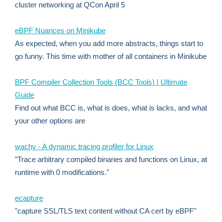
cluster networking at QCon April 5
eBPF Nuances on Minikube
As expected, when you add more abstracts, things start to
go funny. This time with mother of all containers in Minikube
BPF Compiler Collection Tools (BCC Tools) | Ultimate
Guide
Find out what BCC is, what is does, what is lacks, and what
your other options are
wachy - A dynamic tracing profiler for Linux
"Trace arbitrary compiled binaries and functions on Linux, at
runtime with 0 modifications."
ecapture
"capture SSL/TLS text content without CA cert by eBPF"