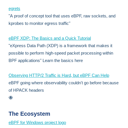
egrets
"A proof of concept tool that uses eBPF, raw sockets, and
kprobes to monitor egress traffic"
eBPF XDP: The Basics and a Quick Tutorial
"eXpress Data Path (XDP) is a framework that makes it
possible to perform high-speed packet processing within
BPF applications" Learn the basics here
Observing HTTP/2 Traffic is Hard, but eBPF Can Help
eBPF going where observability couldn't go before because
of HPACK headers
🐝
The Ecosystem
eBPF for Windows project logo