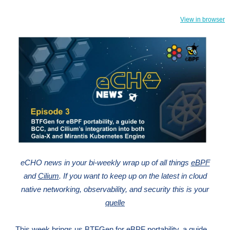
View in browser
eCHO news in your bi-weekly wrap up of all things
eBPF
and
Cilium
. If you want to keep up on the latest in cloud
native networking, observability, and security this is your
quelle
This week brings us BTFGen for eBPF portability, a guide