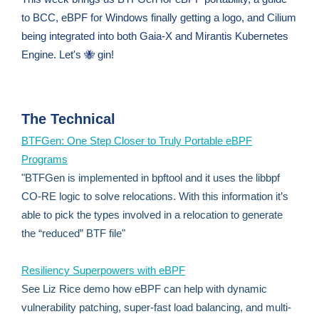
to BCC, eBPF for Windows finally getting a logo, and Cilium
being integrated into both Gaia-X and Mirantis Kubernetes
Engine. Let's 🐝 gin!
The Technical
BTFGen: One Step Closer to Truly Portable eBPF
Programs
"BTFGen is implemented in bpftool and it uses the libbpf
CO-RE logic to solve relocations. With this information it’s
able to pick the types involved in a relocation to generate
the “reduced” BTF file"
Resiliency Superpowers with eBPF
See Liz Rice demo how eBPF can help with dynamic
vulnerability patching, super-fast load balancing, and multi-