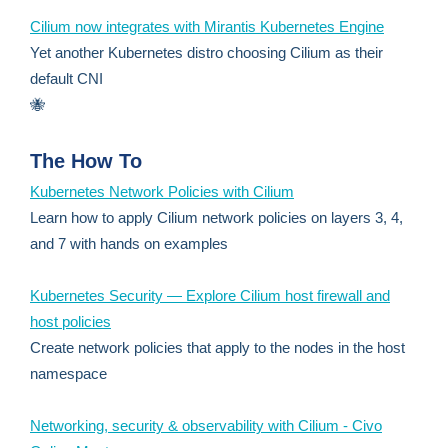
Cilium now integrates with Mirantis Kubernetes Engine
Yet another Kubernetes distro choosing Cilium as their
default CNI
🐝
The How To
Kubernetes Network Policies with Cilium
Learn how to apply Cilium network policies on layers 3, 4,
and 7 with hands on examples
Kubernetes Security — Explore Cilium host firewall and
host policies
Create network policies that apply to the nodes in the host
namespace
Networking, security & observability with Cilium - Civo