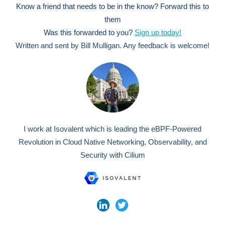
Know a friend that needs to be in the know? Forward this to
them
Was this forwarded to you?
Sign up today!
Written and sent by Bill Mulligan. Any feedback is welcome!
I work at Isovalent which is leading the eBPF-Powered
Revolution in Cloud Native Networking, Observability, and
Security with Cilium