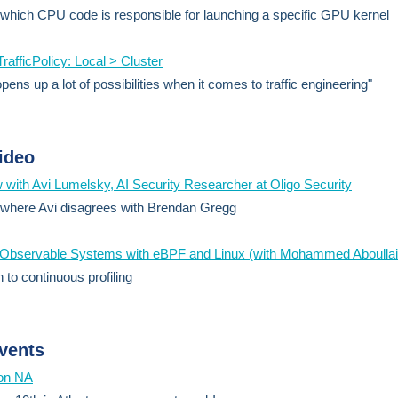
 which CPU code is responsible for launching a specific GPU kernel
TrafficPolicy: Local > Cluster
pens up a lot of possibilities when it comes to traffic engineering"
ideo
w with Avi Lumelsky, AI Security Researcher at Oligo Security
 where Avi disagrees with Brendan Gregg
g Observable Systems with eBPF and Linux (with Mohammed Aboullai
 to continuous profiling
vents
on NA