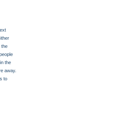
ext
ither
 the
 people
in the
ve away.
s to