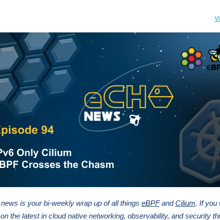
V
ews is your bi-weekly wrap up of all things
eBPF
and
Cilium
. If you
on the latest in cloud native networking, observability, and security thi