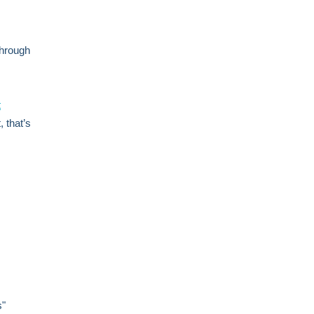
through
t
 that’s
s"