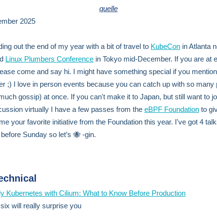
quelle
ember 2025
ing out the end of my year with a bit of travel to
KubeCon
in Atlanta n
nd
Linux Plumbers Conference
in Tokyo mid-December. If you are at e
lease come and say hi. I might have something special if you mention
er ;) I love in person events because you can catch up with so many
uch gossip) at once. If you can't make it to Japan, but still want to jo
ussion virtually I have a few passes from the
eBPF Foundation
to gi
 me your favorite initiative from the Foundation this year. I've got 4 talk
 before Sunday so let’s 🐝 -gin.
echnical
y Kubernetes with Cilium: What to Know Before Production
ix will really surprise you