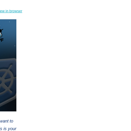
iew in browser
 want to
s is your