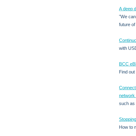
A deep d
"We can 
future of
Continuo
with US
BCC eBPF
Find out
Connecti
network 
such as
Stopping
How to 