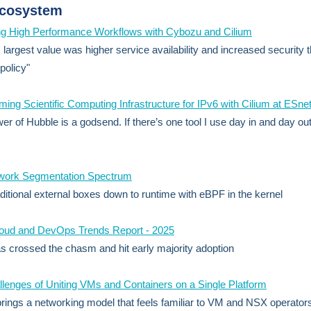
Ecosystem
ng High Performance Workflows with Cybozu and Cilium
s largest value was higher service availability and increased security 
policy"
ming Scientific Computing Infrastructure for IPv6 with Cilium at ESne
er of Hubble is a godsend. If there’s one tool I use day in and day out,
work Segmentation Spectrum
ditional external boxes down to runtime with eBPF in the kernel
loud and DevOps Trends Report - 2025
 crossed the chasm and hit early majority adoption
lenges of Uniting VMs and Containers on a Single Platform
brings a networking model that feels familiar to VM and NSX operator