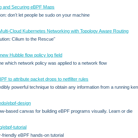
ng and Securing eBPF Maps
on: don't let people be sudo on your machine
ulti-Cloud Kubernetes Networking with Topology Aware Routing
ution: Cilium to the Rescue"
 new Hubble flow policy log field
e which network policy was applied to a network flow
PF to attribute packet drops to netfilter rules
edibly powerful technique to obtain any information from a running ker
edo/ebpf-design
w-based canvas for building eBPF programs visually. Learn or die
/ebpf-tutorial
-friendly eBPF hands-on tutorial