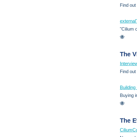
Find out
external
"Cilium o
🐝
The V
Intervie
Find out
Buildin
Buying in
🐝
The E
CiliumC