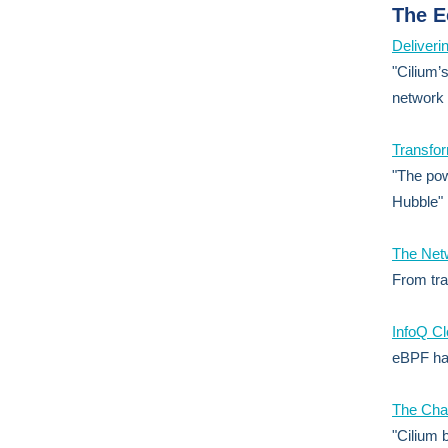
The 
Deliveri
"Cilium’
network 
Transfor
"The pow
Hubble"
The Net
From tra
InfoQ C
eBPF has
The Chal
"Cilium 