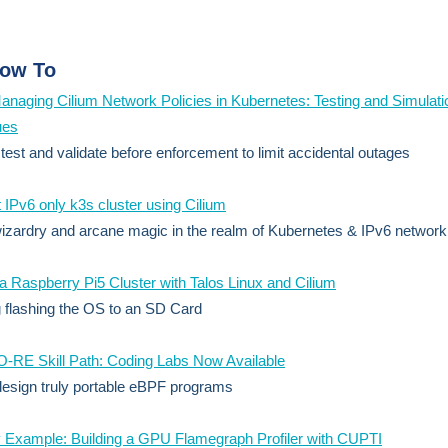
ow To
anaging Cilium Network Policies in Kubernetes: Testing and Simulati
ues
 test and validate before enforcement to limit accidental outages
 IPv6 only k3s cluster using Cilium
izardry and arcane magic in the realm of Kubernetes & IPv6 network
 a Raspberry Pi5 Cluster with Talos Linux and Cilium
g flashing the OS to an SD Card
-RE Skill Path: Coding Labs Now Available
esign truly portable eBPF programs
 Example: Building a GPU Flamegraph Profiler with CUPTI