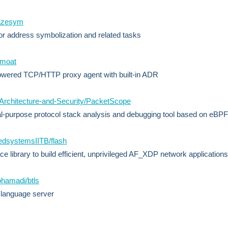
lazesym
for address symbolization and related tasks
/moat
wered TCP/HTTP proxy agent with built-in ADR
-Architecture-and-Security/PacketScope
l-purpose protocol stack analysis and debugging tool based on eBPF
edsystemsIITB/flash
e library to build efficient, unprivileged AF_XDP network applications
hamadi/btls
 language server