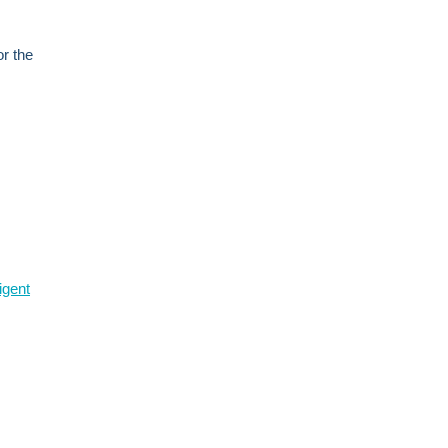
or the
igent