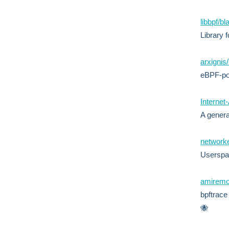
libbpf/b
Library 
arxignis
eBPF-po
Internet
A genera
network
Userspac
amiremo
bpftrace
🐝