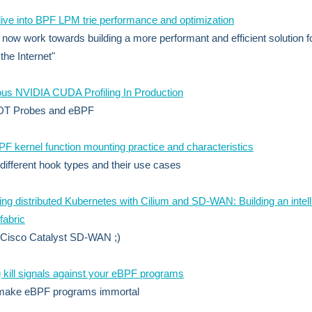
ive into BPF LPM trie performance and optimization
now work towards building a more performant and efficient solution f
 the Internet"
us NVIDIA CUDA Profiling In Production
DT Probes and eBPF
 kernel function mounting practice and characteristics
 different hook types and their use cases
ng distributed Kubernetes with Cilium and SD-WAN: Building an intell
fabric
 Cisco Catalyst SD-WAN ;)
 kill signals against your eBPF programs
make eBPF programs immortal