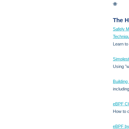
🐝
The H
Safely M
Techniq
Learn to
Simplest
Using "w
Building
includin
eBPF CO
How to d
eBPF by