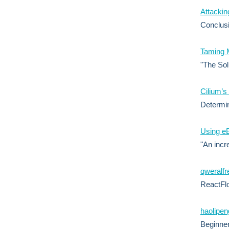
Attacki
Conclusi
Taming M
"The Sol
Cilium’s
Determin
Using eB
"An incr
qweralfr
ReactFlo
haolipeng
Beginner