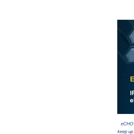
eCHO n
keep up 