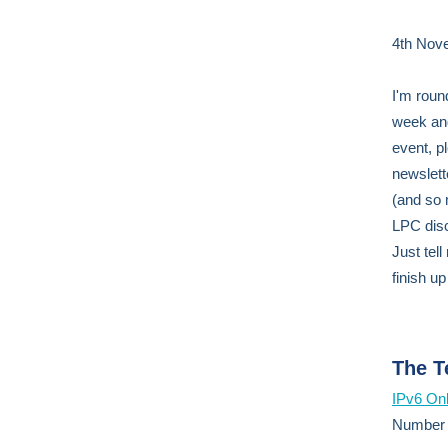
4th Nov
I'm round
week a
event, p
newslett
(and so m
LPC disc
Just tell
finish up
The T
IPv6 Onl
Number s